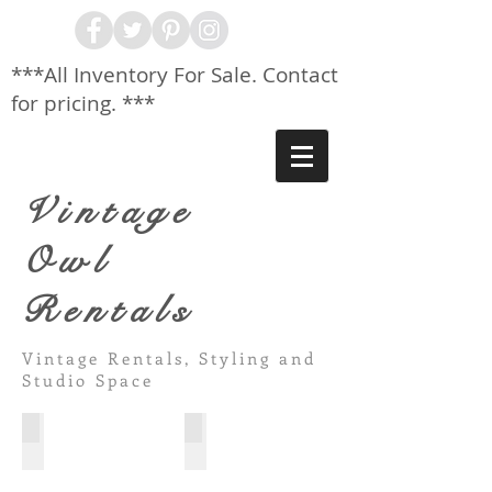
***All Inventory For Sale. Contact
for pricing. ***
Vintage
Owl
Rentals
Vintage Rentals, Styling and
Studio Space
White Pillar Bar
Gold Glam Shelves
6'
Curved
Portable
top