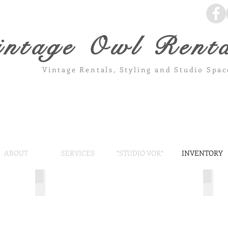
intage Owl Renta
Vintage Rentals, Styling and Studio Spa
ABOUT
SERVICES
*STUDIO VOR*
INVENTORY
Chicago Doors
Wood
Stunning
7'
patine
rustic
and
wood
character.
arbor