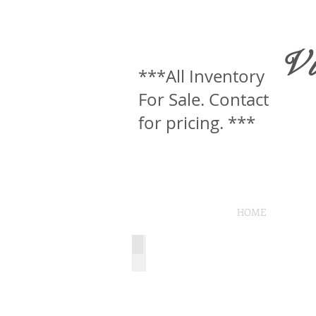
V
***All Inventory
For Sale. Contact
for pricing. ***
HOME
Wood Wall
Wood
Wall
(in
studio
use