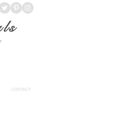
ls
ce
CONTACT
 Angle Arbor